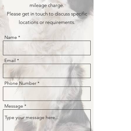
mileage charge.
Please get in touch to discuss specific
locations or requirements.
Name
Email
Phone Number
Message