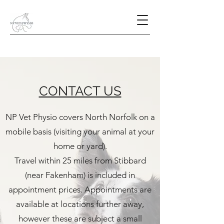
CONTACT US
NP Vet Physio covers North Norfolk on a
mobile basis (visiting your animal at your
home or yard).
Travel within 25 miles from Stibbard
(near Fakenham) is included in
appointment prices. Appointments are
available at locations further away,
however these are subject a small