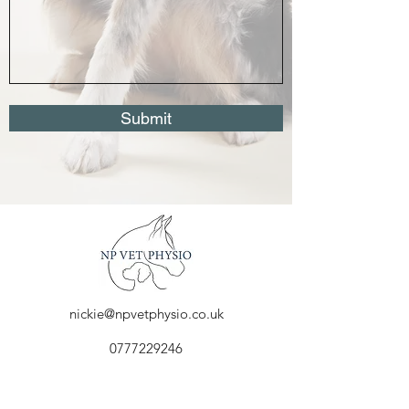
Submit
nickie@npvetphysio.co.uk
0777229246
1