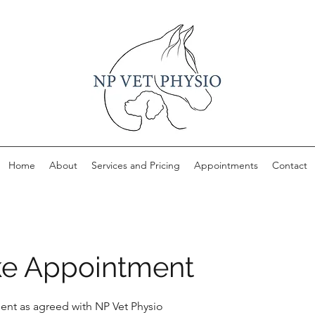
Home
About
Services and Pricing
Appointments
Contact
e Appointment
nt as agreed with NP Vet Physio