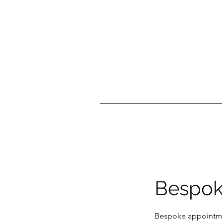
Bespok
Bespoke appointme