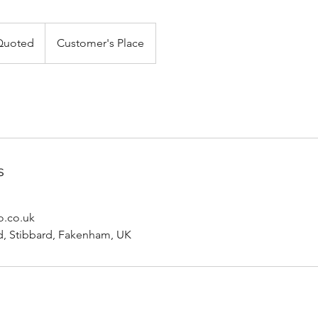
Quoted
Customer's Place
s
o.co.uk
, Stibbard, Fakenham, UK