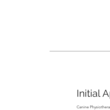
Initial
Canine Physiothera