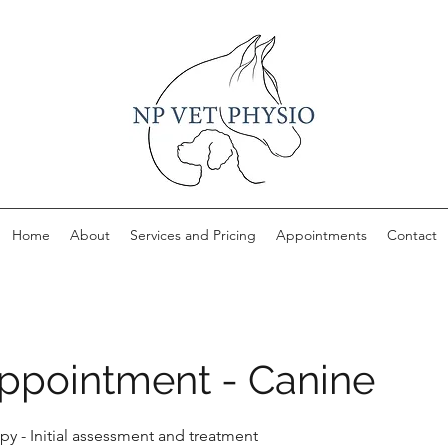
Home
About
Services and Pricing
Appointments
Contact
 Appointment - Canine
py - Initial assessment and treatment