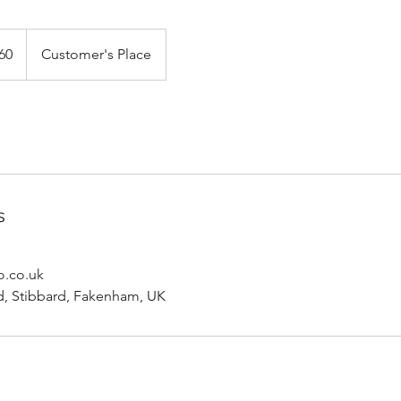
h
60
Customer's Place
ds
s
o.co.uk
, Stibbard, Fakenham, UK