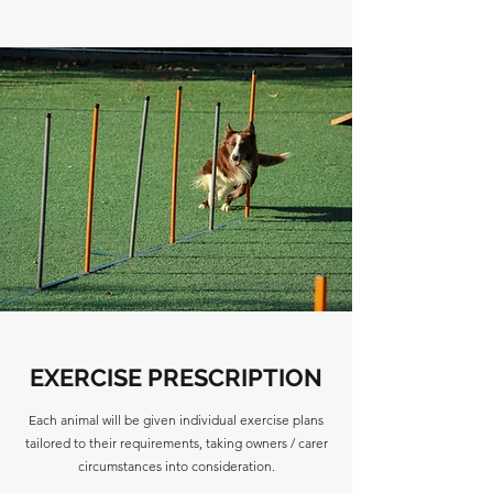
EXERCISE PRESCRIPTION
Each animal will be given individual exercise plans
tailored to their requirements, taking owners / carer
circumstances into consideration.