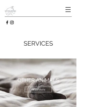
SERVICES
OTHER ANIMALS
Read More