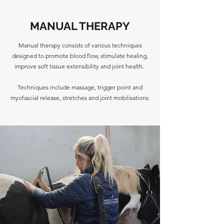
MANUAL THERAPY
Manual therapy consists of various techniques
designed to promote blood flow, stimulate healing,
improve soft tissue extensibility and joint health.
Techniques include massage, trigger point and
myofascial release, stretches and joint mobilisations.