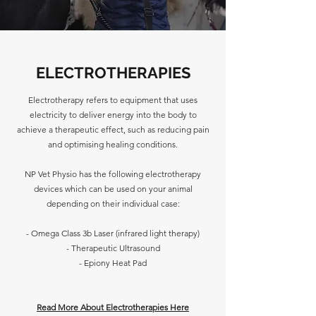
ELECTROTHERAPIES
Electrotherapy refers to equipment that uses
electricity to deliver energy into the body to
achieve a therapeutic effect, such as reducing pain
and optimising healing conditions.
NP Vet Physio has the following electrotherapy
devices which can be used on your animal
depending on their individual case:
- Omega Class 3b Laser (infrared light therapy)
- Therapeutic Ultrasound
- Epiony Heat Pad
Read More About Electrotherapies Here