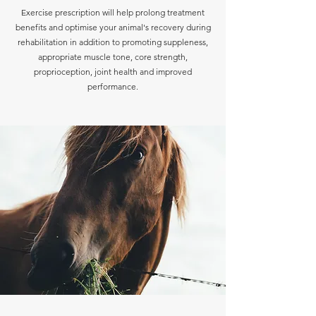
Exercise prescription will help prolong treatment
benefits and optimise your animal's recovery during
rehabilitation in addition to promoting suppleness,
appropriate muscle tone, core strength,
proprioception, joint health and improved
performance.