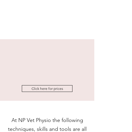
Click here for prices
At NP Vet Physio the following
techniques, skills and tools are all