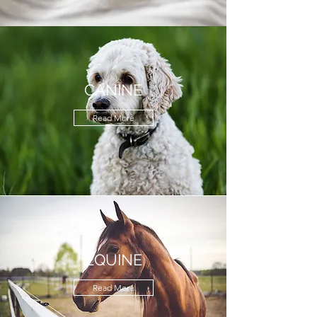
CANINE
Read More
EQUINE
Read More