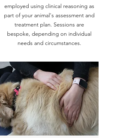
employed using clinical reasoning as
part of your animal's assessment and
treatment plan. Sessions are
bespoke, depending on individual
needs and circumstances.